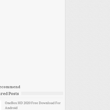
ecommend
red Posts
OneBox HD 2020 Free Download For
Android