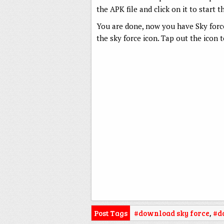
the APK file and click on it to start t
You are done, now you have Sky forc
the sky force icon. Tap out the icon 
Post Tags
#download sky force
,
#d
APK