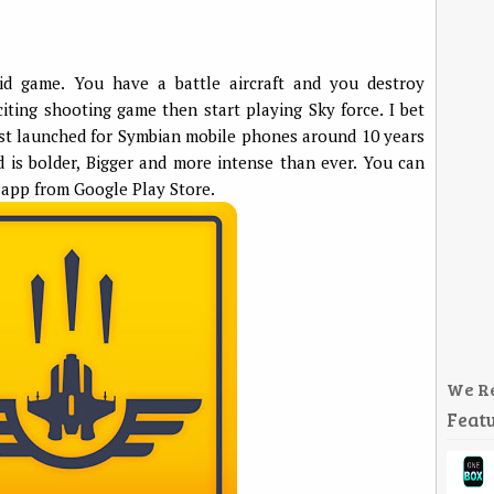
id game. You have a battle aircraft and you destroy
citing shooting game then start playing Sky force. I bet
first launched for Symbian mobile phones around 10 years
d is bolder, Bigger and more intense than ever. You can
app from Google Play Store.
We R
Featu