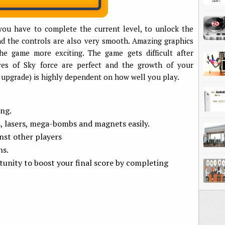
you have to complete the current level, to unlock the
d the controls are also very smooth. Amazing graphics
e game more exciting. The game gets difficult after
ives of Sky force are perfect and the growth of your
 upgrade) is highly dependent on how well you play.
ing.
s, lasers, mega-bombs and magnets easily.
st other players
ns.
unity to boost your final score by completing