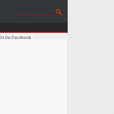
 Us On Facebook