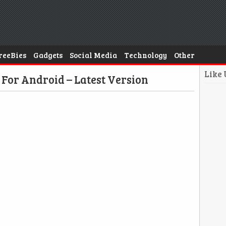
reeBies
Gadgets
Social Media
Technology
Other
Like
For Android – Latest Version