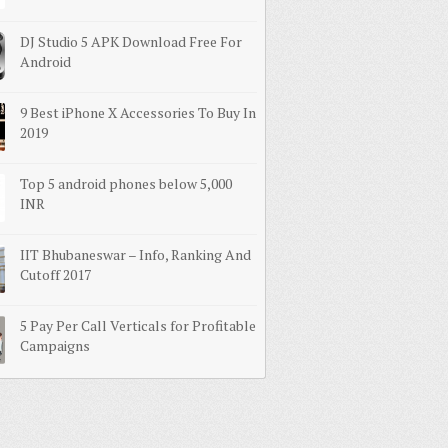
DJ Studio 5 APK Download Free For
Android
9 Best iPhone X Accessories To Buy In
2019
Top 5 android phones below 5,000
INR
IIT Bhubaneswar – Info, Ranking And
Cutoff 2017
5 Pay Per Call Verticals for Profitable
Campaigns