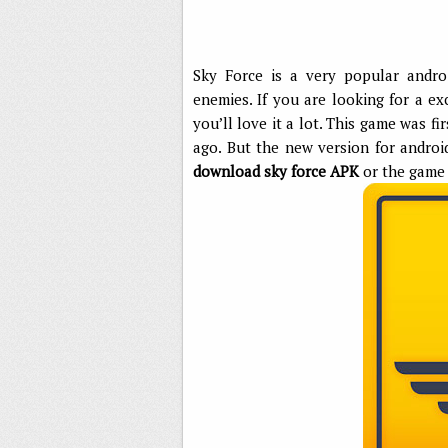
Sky Force is a very popular andro
enemies. If you are looking for a ex
you’ll love it a lot. This game was 
ago. But the new version for androi
download sky force APK
or the game 