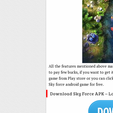
All the features mentioned above m
to pay few bucks, if you want to get 
game from Play store or you can clic
Sky force android game for free.
Download Sky Force APK – La