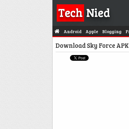
Tech
Nied
Android
Apple
Blogging
F
Download Sky Force APK 