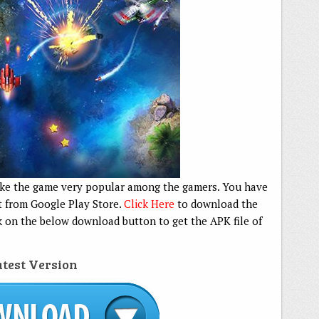
ake the game very popular among the gamers. You have
it from Google Play Store.
Click Here
to download the
k on the below download button to get the APK file of
test Version