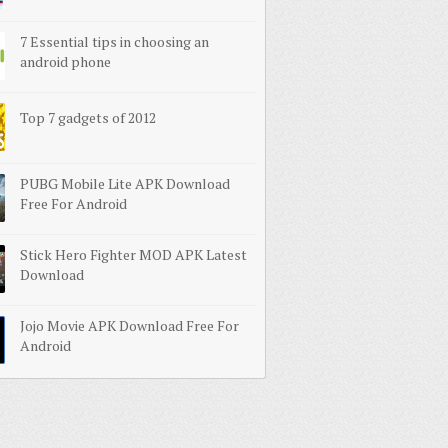
7 Essential tips in choosing an
android phone
Top 7 gadgets of 2012
PUBG Mobile Lite APK Download
Free For Android
Stick Hero Fighter MOD APK Latest
Download
Jojo Movie APK Download Free For
Android