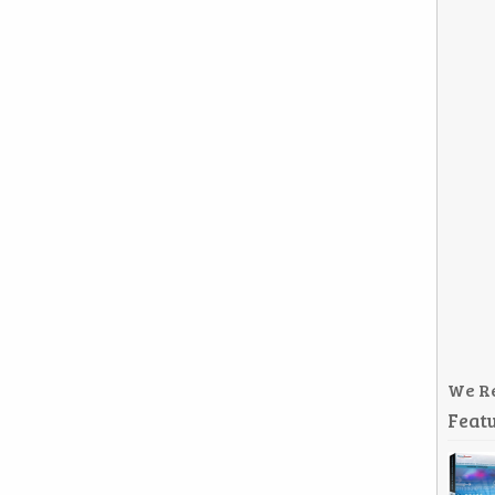
We R
Featu