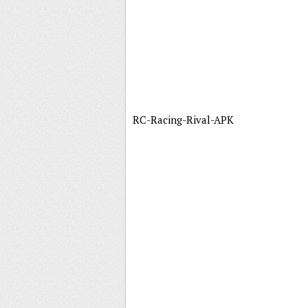
RC-Racing-Rival-APK