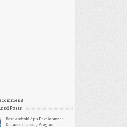
ecommend
red Posts
Best Android App Development
Distance Learning Program