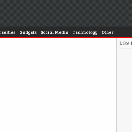
reeBies
Gadgets
Social Media
Technology
Other
Like