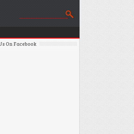
 Us On Facebook