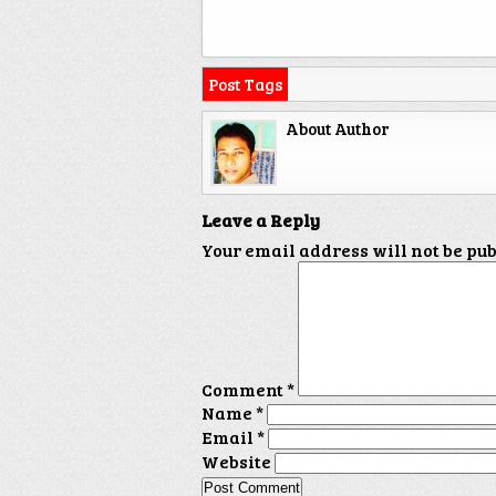
Post Tags
About Author
Leave a Reply
Your email address will not be pu
Comment
*
Name
*
Email
*
Website