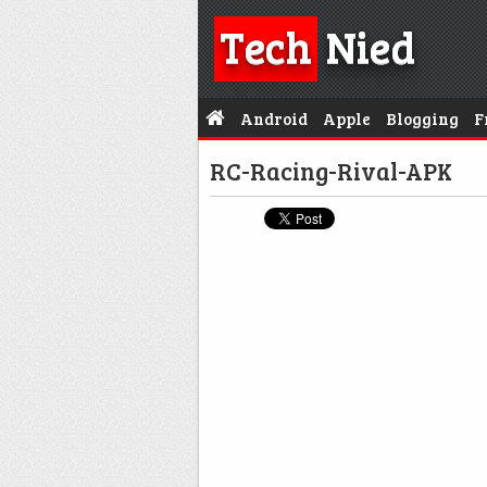
Tech
Nied
Android
Apple
Blogging
F
RC-Racing-Rival-APK