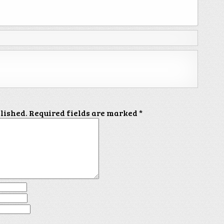
blished.
Required fields are marked
*