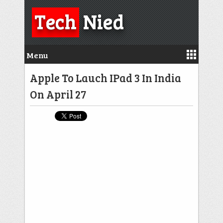
Tech
Nied
Menu
Apple To Lauch IPad 3 In India
On April 27