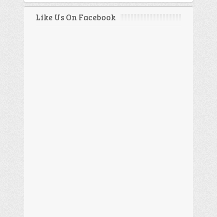
Like Us On Facebook