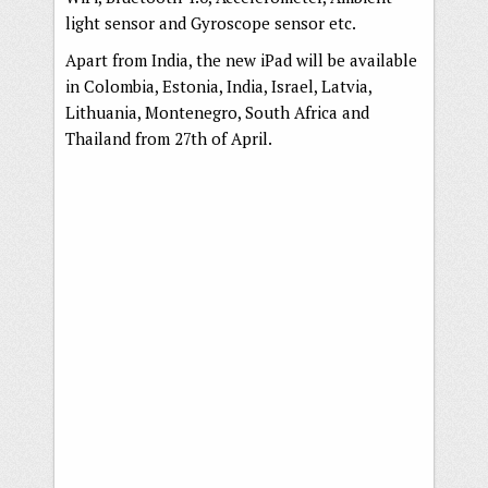
light sensor and Gyroscope sensor etc.
Apart from India, the new iPad will be available
in Colombia, Estonia, India, Israel, Latvia,
Lithuania, Montenegro, South Africa and
Thailand from 27th of April.