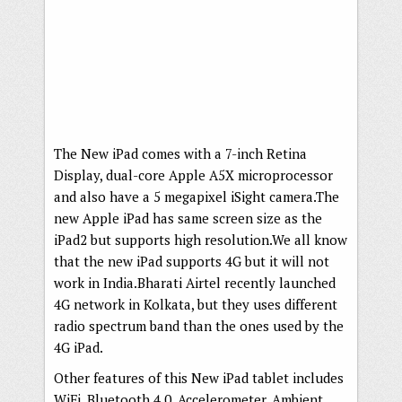
The New iPad comes with a 7-inch Retina
Display, dual-core Apple A5X microprocessor
and also have a 5 megapixel iSight camera.The
new Apple iPad has same screen size as the
iPad2 but supports high resolution.We all know
that the new iPad supports 4G but it will not
work in India.Bharati Airtel recently launched
4G network in Kolkata, but they uses different
radio spectrum band than the ones used by the
4G iPad.
Other features of this New iPad tablet includes
WiFi, Bluetooth 4.0, Accelerometer, Ambient