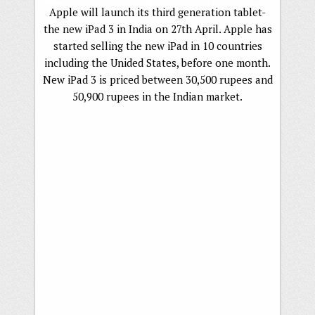
Apple will launch its third generation tablet-
the new iPad 3 in India on 27th April. Apple has
started selling the new iPad in 10 countries
including the Unided States, before one month.
New iPad 3 is priced between 30,500 rupees and
50,900 rupees in the Indian market.