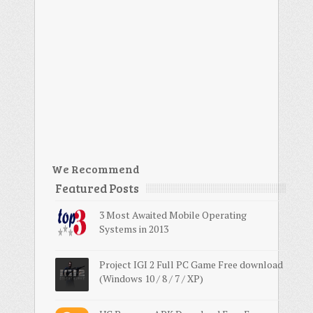
We Recommend
Featured Posts
3 Most Awaited Mobile Operating
Systems in 2013
Project IGI 2 Full PC Game Free download
(Windows 10 / 8 / 7 / XP)