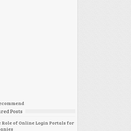
ecommend
red Posts