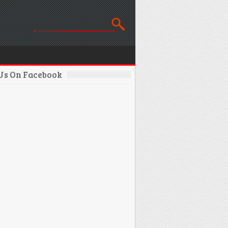
 Us On Facebook