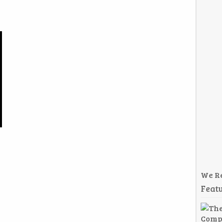
We R
Featu