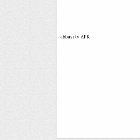
abbasi tv APK