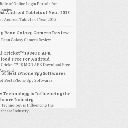
Role of Online Login Portals for
panies
st Android Tablets of Year 2013
y Bean Galaxy Camera Review
l Cricket™ 18 MOD APK Download Free
Android
 of Best iPhone Spy Softwares
Technology is Influencing the
thcare Industry