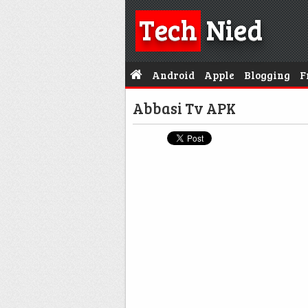
Tech
Nied
Android
Apple
Blogging
F
Abbasi Tv APK