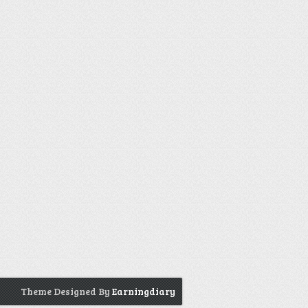
Theme Designed By
Earningdiary