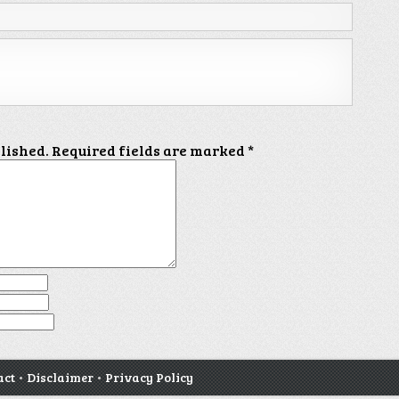
blished.
Required fields are marked
*
act
•
Disclaimer
•
Privacy Policy