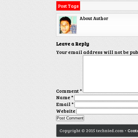
Post Tags
About Author
Leave a Reply
Your email address will not be pu
Comment
*
Name
*
Email
*
Website
Copyright © 2015 technied.com •
Cont