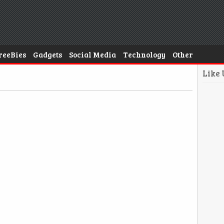
reeBies
Gadgets
Social Media
Technology
Other
Like