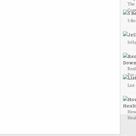
The 
Com
5 Be
Jell
Rea
For 
List
How 
Heal