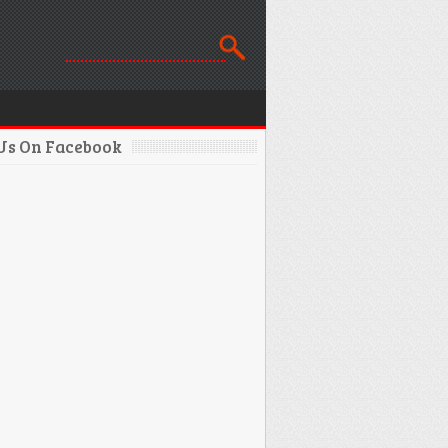
 Us On Facebook