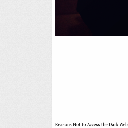
Reasons Not to Access the Dark Web