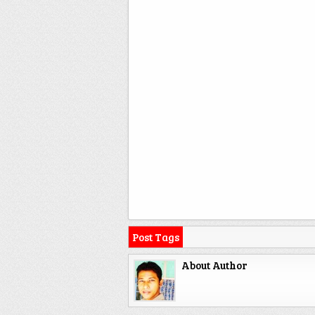
Post Tags
About Author