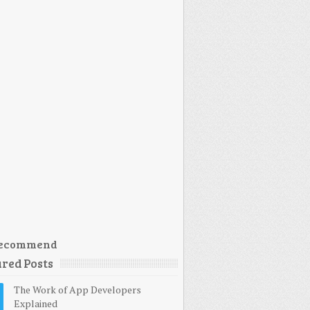
ecommend
red Posts
The Work of App Developers
Explained