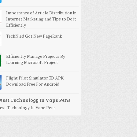
Importance of Article Distribution in
Internet Marketing and Tips to Do it
Efficiently
TechNied Got New PageRank
Efficiently Manage Projects By
Learning Microsoft Project
Flight Pilot Simulator 3D APK
Download Free For Android
st Technology In Vape Pens