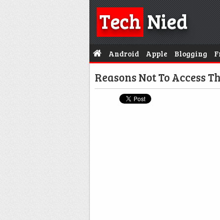
Tech
Nied
Android
Apple
Blogging
F
Reasons Not To Access T