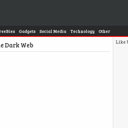
reeBies
Gadgets
Social Media
Technology
Other
Like
he Dark Web