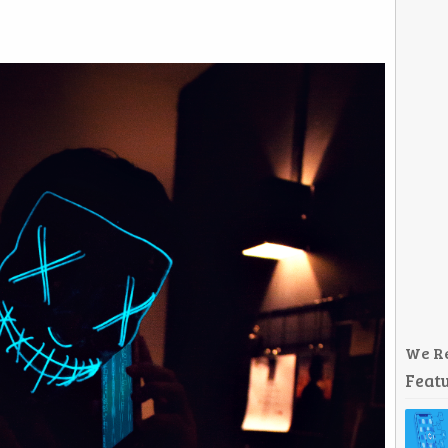
We R
Featu