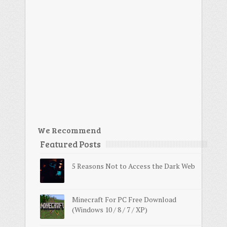
We Recommend
Featured Posts
5 Reasons Not to Access the Dark Web
Minecraft For PC Free Download
(Windows 10 / 8 / 7 / XP)