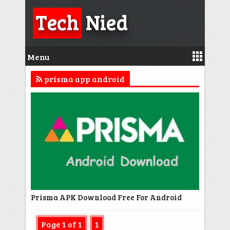
Tech
Nied
Menu
prisma app android
Prisma APK Download Free For Android
Page 1 of 1
1