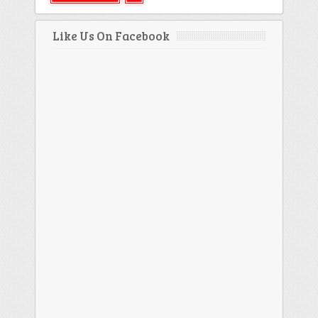
Like Us On Facebook