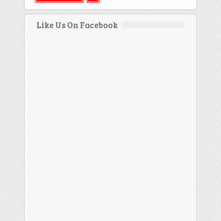
Like Us On Facebook