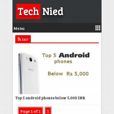
Tech
Nied
Menu
inr
Top 5 android phones below 5,000 INR
Page 1 of 1
1