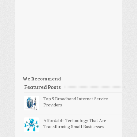
We Recommend
Featured Posts
Top 5 Broadband Internet Service
Providers
Affordable Technology That Are
Transforming Small Businesses