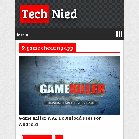
Tech
Nied
Menu
game cheating app
Game Killer APK Download Free For
Android