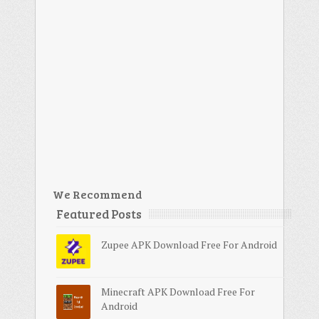
We Recommend
Featured Posts
Zupee APK Download Free For Android
Minecraft APK Download Free For
Android