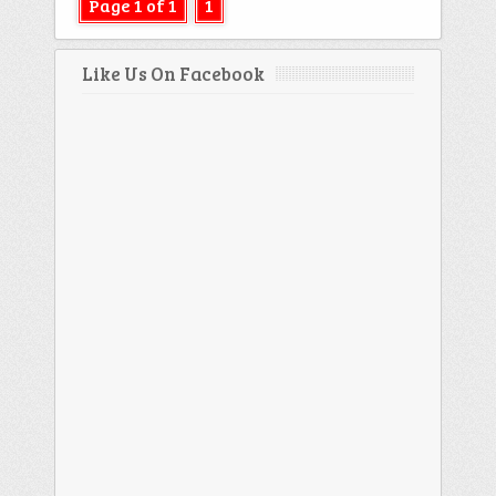
Page 1 of 1
1
Like Us On Facebook