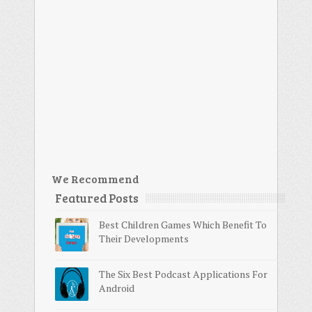
We Recommend
Featured Posts
Best Children Games Which Benefit To
Their Developments
The Six Best Podcast Applications For
Android