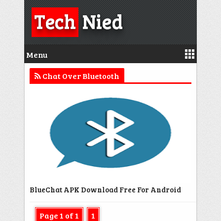
Tech
Nied
Menu
Chat Over Bluetooth
BlueChat APK Download Free For Android
Page 1 of 1
1