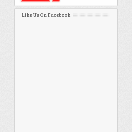
Like Us On Facebook