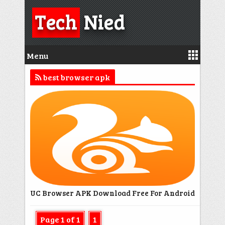
Tech
Nied
Menu
best browser apk
UC Browser APK Download Free For Android
Page 1 of 1
1