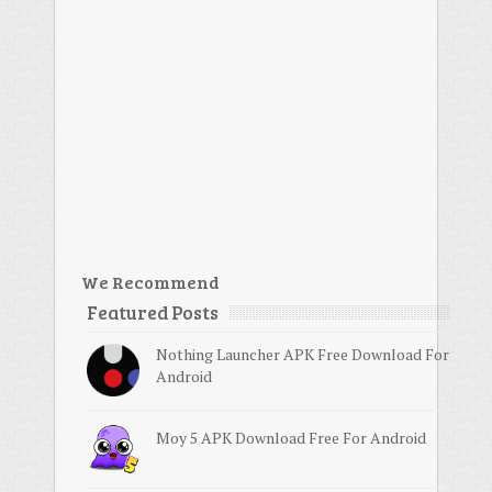
We Recommend
Featured Posts
Nothing Launcher APK Free Download For
Android
Moy 5 APK Download Free For Android