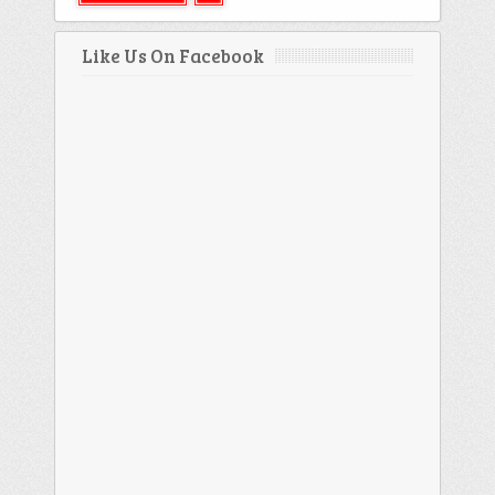
Like Us On Facebook