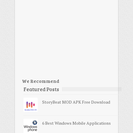
We Recommend
Featured Posts
StoryBeat MOD APK Free Download
6 Best Windows Mobile Applications