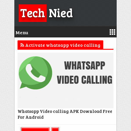
Tech
Nied
Menu
Activate whatsapp video calling
Whatsapp Video calling APK Download Free
For Android