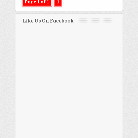
Page 1 of 1
1
Like Us On Facebook