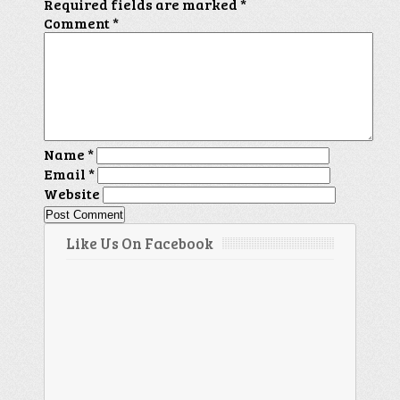
Required fields are marked
*
Comment
*
Name
*
Email
*
Website
Like Us On Facebook