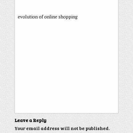
evolution of online shopping
Leave a Reply
Your email address will not be published.