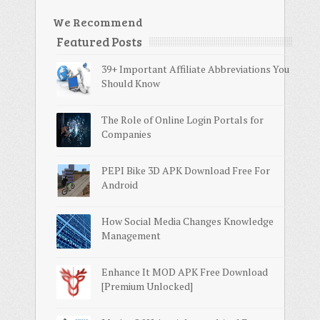
We Recommend
Featured Posts
39+ Important Affiliate Abbreviations You
Should Know
The Role of Online Login Portals for
Companies
PEPI Bike 3D APK Download Free For
Android
How Social Media Changes Knowledge
Management
Enhance It MOD APK Free Download
[Premium Unlocked]