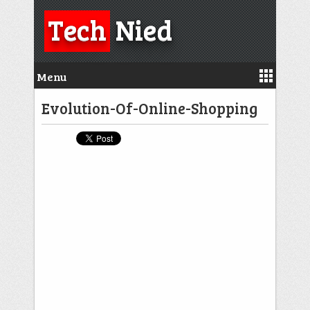
Tech
Nied
Menu
Evolution-Of-Online-Shopping